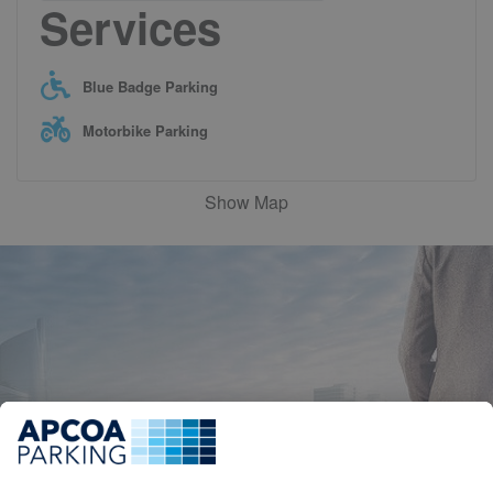
Services
Blue Badge Parking
Motorbike Parking
Show Map