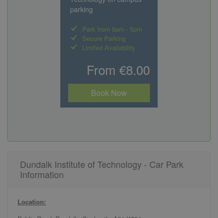
parking
Park from 9am - 5pm
Secure Parking
Limited Availability
From €8.00
Book Now
Dundalk Institute of Technology - Car Park
Information
Location: