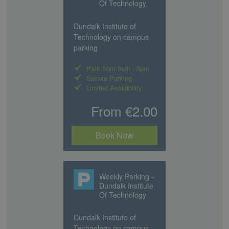
Of Technology
Dundalk Institute of
Technology on campus
parking
Park from 9am - 5pm
Secure Parking
Limited Availability
From €2.00
Book Now
Weekly Parking -
Dundalk Institute
Of Technology
Dundalk Institute of
Technology on campus