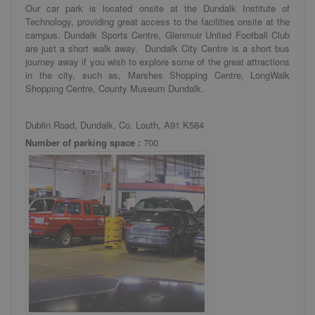
Our car park is located onsite at the Dundalk Institute of
Technology, providing great access to the facilities onsite at the
campus. Dundalk Sports Centre, Glenmuir United Football Club
are just a short walk away. Dundalk City Centre is a short bus
journey away if you wish to explore some of the great attractions
in the city, such as, Marshes Shopping Centre, LongWalk
Shopping Centre, County Museum Dundalk.
Dublin Road, Dundalk, Co. Louth, A91 K584
Number of parking space :
700