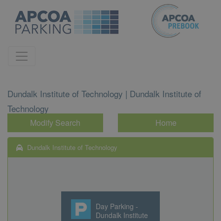
Dundalk Institute of Technology | Dundalk Institute of
Technology
Modify Search
Home
Dundalk Institute of Technology
Day Parking -
Dundalk Institute