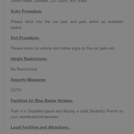
Dublin Road, Dundalk, Co. Louth, A91 K584
Entry Procedure:
Please drive into the car park and park within an available
space.
Exit Procedure:
Please return to vehicle and follow signs to the car park exit.
Height Restrictions:
No Restrictions
Security Measures:
CCTV
Facilities for Blue Badge Holders:
Park in a Disabled space and display a valid Disability Permit on
your dashboard/windscreen.
Local Facilities and Attractions :