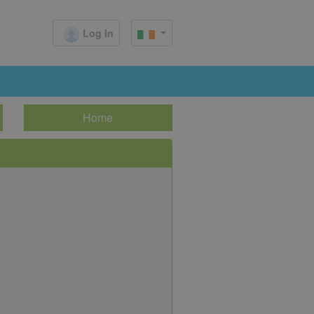
Log In
Home