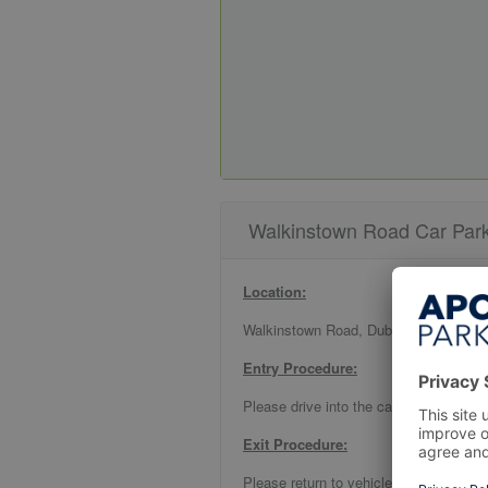
Walkinstown Road Car Park 
Location:
Walkinstown Road, Dublin 12
Entry Procedure:
Please drive into the car park and park
Exit Procedure:
Please return to vehicle and follow sign