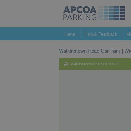
Home
Help & Feedback
Ma
Walkinstown Road Car Park | Wa
Walkinstown Road Car Park