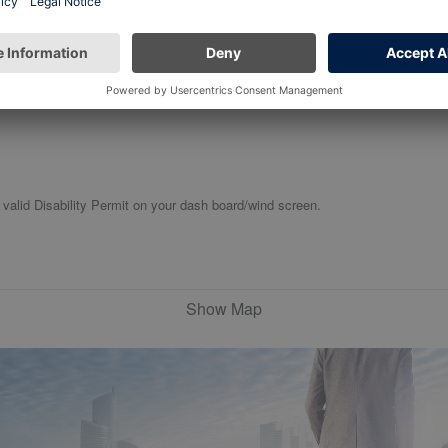
 valid Disability Permit on your dash board/wind screen.
Show Map