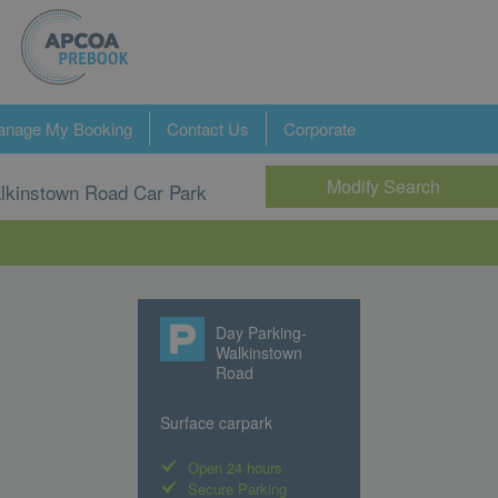
nage My Booking
Contact Us
Corporate
Modify Search
lkinstown Road Car Park
Day Parking-
Walkinstown
Road
Surface carpark
Open 24 hours
Secure Parking