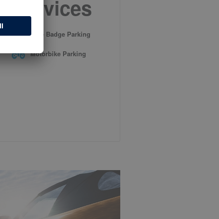
Services
Blue Badge Parking
Motorbike Parking