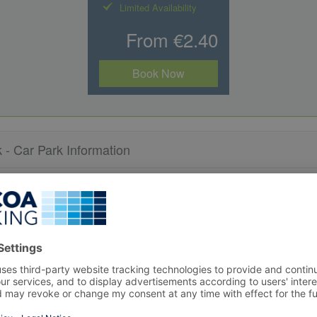
Limited Availability
From €2.40
Book Now
- Car Park Information
 within an available space.
s to the car park exit.