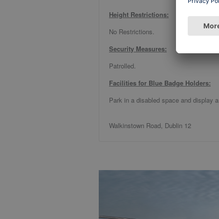
Height Restrictions:
No Restrictions.
Security Measures:
Patrolled.
Facilities for Blue Badge Holders:
Park in a disabled space and display a
Walkinstown Road, Dublin 12