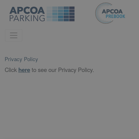
Privacy Policy
Click
here
to see our Privacy Policy.