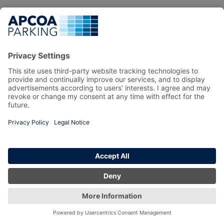
Privacy Policy
Copyright 2026 prebook.apcoa.ie All Right Reserved