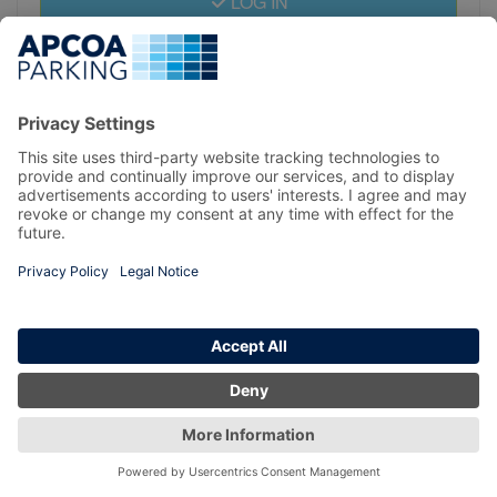
LOG IN
REGISTER
Privacy Policy
Copyright 2026 prebook.apcoa.ie All Right Reserved