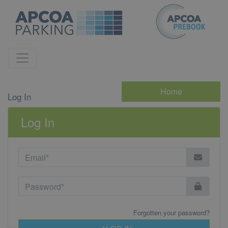
Home
Log In
Log In
Forgotten your password?